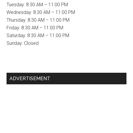
Tuesday: 8:30 AM – 11:00 PM
Wednesday: 8:30 AM – 11:00 PM
Thursday: 8:30 AM – 11:00 PM
Friday: 8:30 AM – 11:00 PM
Saturday: 8:30 AM – 11:00 PM
Sunday: Closed
Primary
ADVERTISEMENT
Sidebar