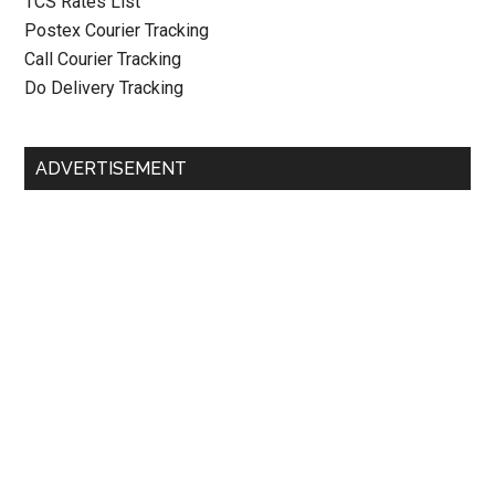
TCS Rates List
Postex Courier Tracking
Call Courier Tracking
Do Delivery Tracking
ADVERTISEMENT