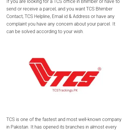
If you are looking for a TCS office in Bhimber or have to
send or receive a parcel, and you want TCS Bhimber
Contact, TCS Helpline, Email id & Address or have any
complaint you have any concern about your parcel. It
can be solved according to your wish.
TCS is one of the fastest and most well-known company
in Pakistan. It has opened its branches in almost every