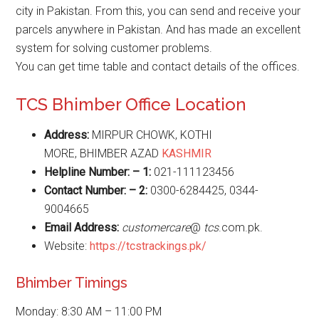
city in Pakistan. From this, you can send and receive your
parcels anywhere in Pakistan. And has made an excellent
system for solving customer problems.
You can get time table and contact details of the offices.
TCS Bhimber Office Location
Address:
MIRPUR CHOWK, KOTHI
MORE, BHIMBER AZAD
KASHMIR
Helpline Number: – 1:
021-111123456
Contact Number: – 2:
0300-6284425, 0344-
9004665
Email Address:
customercare
@
tcs
.com.pk.
Website:
https://tcstrackings.pk/
Bhimber Timings
Monday: 8:30 AM – 11:00 PM