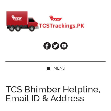
Skip
Skip
Skip
Skip
to
to
to
to
main
secondary
primary
footer
content
menu
sidebar
MENU
TCS Bhimber Helpline,
Email ID & Address