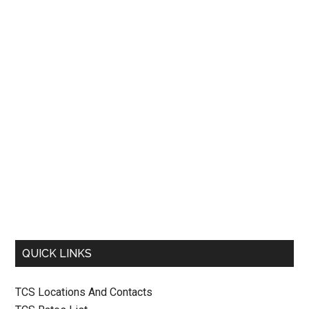
QUICK LINKS
TCS Locations And Contacts