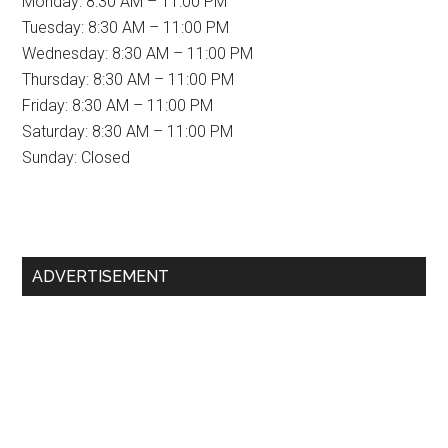
Monday: 8:30 AM – 11:00 PM
Tuesday: 8:30 AM – 11:00 PM
Wednesday: 8:30 AM – 11:00 PM
Thursday: 8:30 AM – 11:00 PM
Friday: 8:30 AM – 11:00 PM
Saturday: 8:30 AM – 11:00 PM
Sunday: Closed
Primary
ADVERTISEMENT
Sidebar