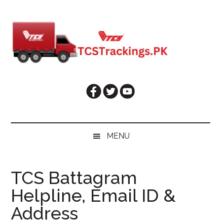
Skip
Skip
Skip
Skip
to
to
to
to
main
secondary
primary
footer
content
menu
sidebar
MENU
TCS Battagram
Helpline, Email ID &
Address