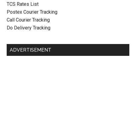
TCS Rates List
Postex Courier Tracking
Call Courier Tracking
Do Delivery Tracking
ADVERTISEMENT