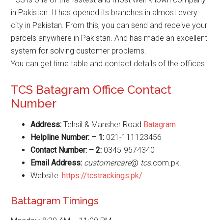
in Pakistan. It has opened its branches in almost every
city in Pakistan. From this, you can send and receive your
parcels anywhere in Pakistan. And has made an excellent
system for solving customer problems.
You can get time table and contact details of the offices.
TCS Batagram Office Contact
Number
Address:
Tehsil & Mansher Road
Batagram
Helpline Number: – 1:
021-111123456
Contact Number: – 2:
0345-9574340
Email Address:
customercare
@
tcs
.com.pk.
Website:
https://tcstrackings.pk/
Battagram Timings