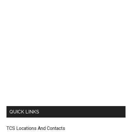
QUICK LINKS
TCS Locations And Contacts