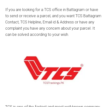
If you are looking for a TCS office in Battagram or have
to send or receive a parcel, and you want TCS Battagram
Contact, TCS Helpline, Email id & Address or have any
complaint you have any concern about your parcel. It
can be solved according to your wish.
TCS is one of the fastest and most well-known company