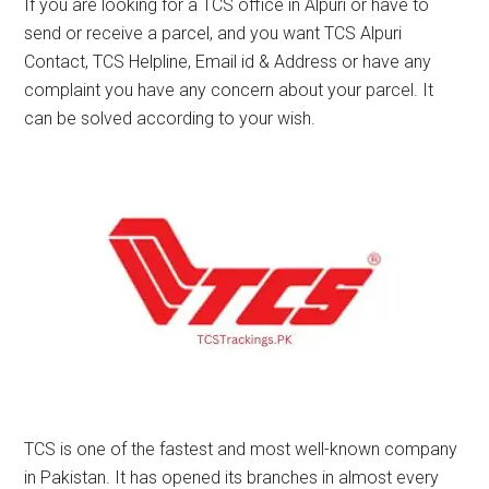
If you are looking for a TCS office in Alpuri or have to
send or receive a parcel, and you want TCS Alpuri
Contact, TCS Helpline, Email id & Address or have any
complaint you have any concern about your parcel. It
can be solved according to your wish.
TCS is one of the fastest and most well-known company
in Pakistan. It has opened its branches in almost every