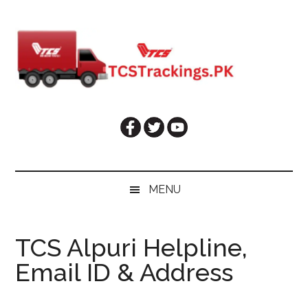
Skip
Skip
Skip
Skip
to
to
to
to
main
secondary
primary
footer
content
menu
sidebar
MENU
TCS Alpuri Helpline,
Email ID & Address