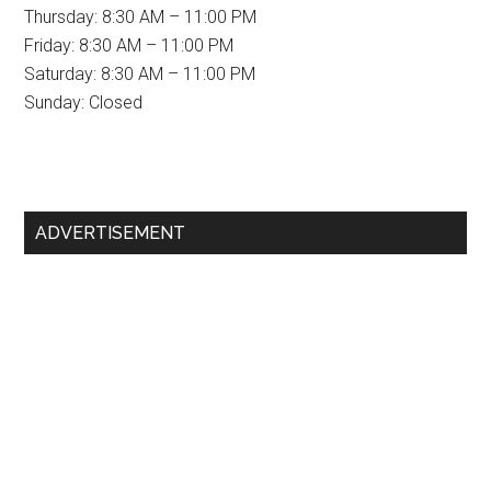
Thursday: 8:30 AM – 11:00 PM
Friday: 8:30 AM – 11:00 PM
Saturday: 8:30 AM – 11:00 PM
Sunday: Closed
Primary
ADVERTISEMENT
Sidebar