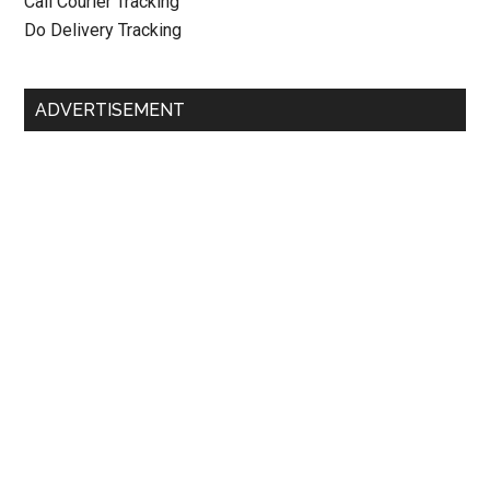
Call Courier Tracking
Do Delivery Tracking
ADVERTISEMENT