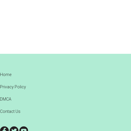
Footer
Home
Privacy Policy
DMCA
Contact Us