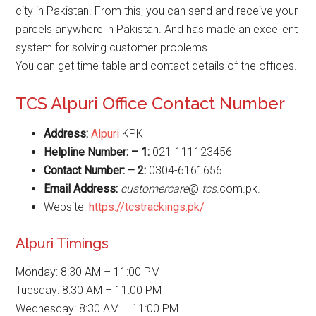
city in Pakistan. From this, you can send and receive your
parcels anywhere in Pakistan. And has made an excellent
system for solving customer problems.
You can get time table and contact details of the offices.
TCS Alpuri Office Contact Number
Address:
Alpuri
KPK
Helpline Number: – 1:
021-111123456
Contact Number: – 2:
0304-6161656
Email Address:
customercare
@
tcs
.com.pk.
Website:
https://tcstrackings.pk/
Alpuri Timings
Monday: 8:30 AM – 11:00 PM
Tuesday: 8:30 AM – 11:00 PM
Wednesday: 8:30 AM – 11:00 PM