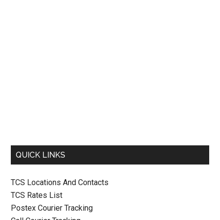
QUICK LINKS
TCS Locations And Contacts
TCS Rates List
Postex Courier Tracking