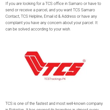
If you are looking for a TCS office in Samaro or have to
send or receive a parcel, and you want TCS Samaro
Contact, TCS Helpline, Email id & Address or have any
complaint you have any concern about your parcel. It
can be solved according to your wish.
TCS is one of the fastest and most well-known company
in Pakistan. It has opened its branches in almost every