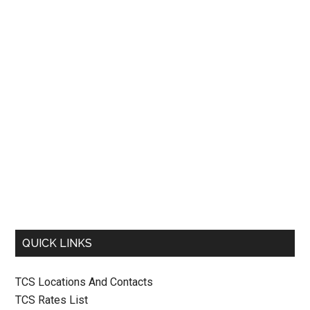
QUICK LINKS
TCS Locations And Contacts
TCS Rates List