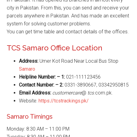
city in Pakistan. From this, you can send and receive your
parcels anywhere in Pakistan. And has made an excellent
system for solving customer problems.
You can get time table and contact details of the offices.
TCS Samaro Office Location
Address:
Umer Kot Road Near Local Bus Stop
Samaro
Helpline Number: – 1:
021-111123456
Contact Number: – 2:
0331-3890667, 03342950815
Email Address:
customercare
@
tcs
.com.pk.
Website:
https://tcstrackings.pk/
Samaro Timings
Monday: 8:30 AM – 11:00 PM
Tuesday: 8:30 AM – 11:00 PM