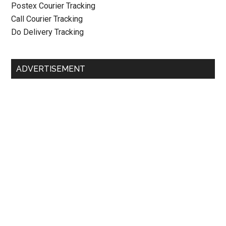
Postex Courier Tracking
Call Courier Tracking
Do Delivery Tracking
ADVERTISEMENT