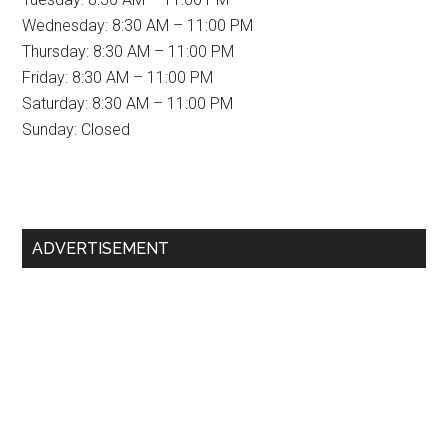
Wednesday: 8:30 AM – 11:00 PM
Thursday: 8:30 AM – 11:00 PM
Friday: 8:30 AM – 11:00 PM
Saturday: 8:30 AM – 11:00 PM
Sunday: Closed
Primary
ADVERTISEMENT
Sidebar