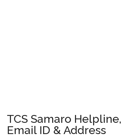
TCS Samaro Helpline,
Email ID & Address