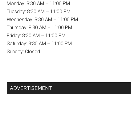
Monday: 8:30 AM – 11:00 PM
Tuesday: 8:30 AM – 11:00 PM
Wednesday: 8:30 AM – 11:00 PM
Thursday: 8:30 AM – 11:00 PM
Friday: 8:30 AM – 11:00 PM
Saturday: 8:30 AM – 11:00 PM
Sunday: Closed
Primary
ADVERTISEMENT
Sidebar