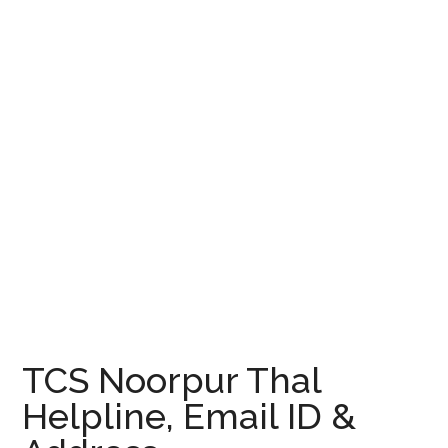
TCS Noorpur Thal
Helpline, Email ID &