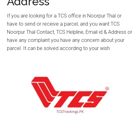
Address
If you are looking for a TCS office in Noorpur Thal or
have to send or receive a parcel, and you want TCS
Noorpur Thal Contact, TCS Helpline, Email id & Address or
have any complaint you have any concern about your
parcel. It can be solved according to your wish.