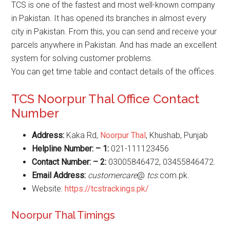
TCS is one of the fastest and most well-known company
in Pakistan. It has opened its branches in almost every
city in Pakistan. From this, you can send and receive your
parcels anywhere in Pakistan. And has made an excellent
system for solving customer problems.
You can get time table and contact details of the offices.
TCS Noorpur Thal Office Contact
Number
Address:
Kaka Rd,
Noorpur Thal
, Khushab, Punjab
Helpline Number: – 1:
021-111123456
Contact Number: – 2:
03005846472, 03455846472.
Email Address:
customercare
@
tcs
.com.pk.
Website:
https://tcstrackings.pk/
Noorpur Thal Timings