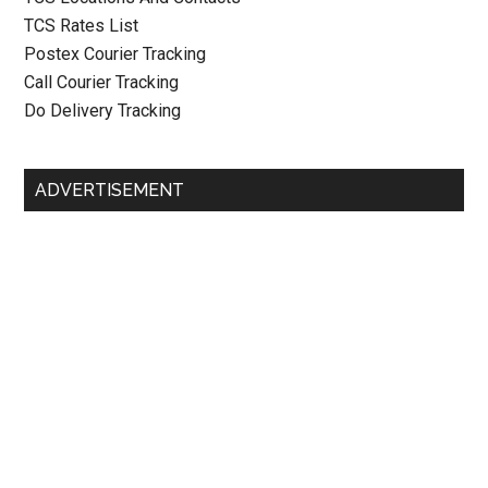
TCS Rates List
Postex Courier Tracking
Call Courier Tracking
Do Delivery Tracking
ADVERTISEMENT