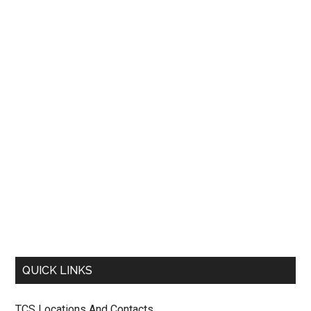
QUICK LINKS
TCS Locations And Contacts