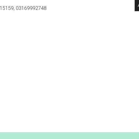
15159, 03169992748
.