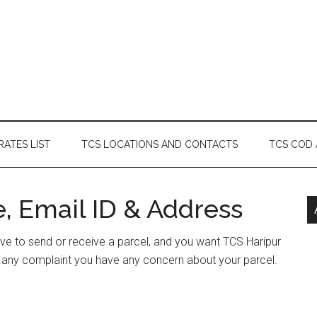
RATES LIST
TCS LOCATIONS AND CONTACTS
TCS COD
, Email ID & Address
have to send or receive a parcel, and you want TCS Haripur
e any complaint you have any concern about your parcel.