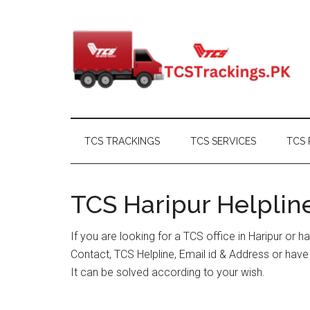
Skip
Skip
Skip
Skip
to
to
to
to
main
secondary
primary
footer
content
menu
sidebar
TCS TRACKINGS
TCS SERVICES
TCS 
TCS Haripur Helpline
If you are looking for a TCS office in Haripur or 
Contact, TCS Helpline, Email id & Address or hav
It can be solved according to your wish.