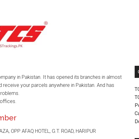
mpany in Pakistan. It has opened its branches in almost
nd receive your parcels anywhere in Pakistan. And has
T
problems.
T
offices.
P
Ca
umber
D
ZA, OPP AFAQ HOTEL, G.T. ROAD, HARIPUR