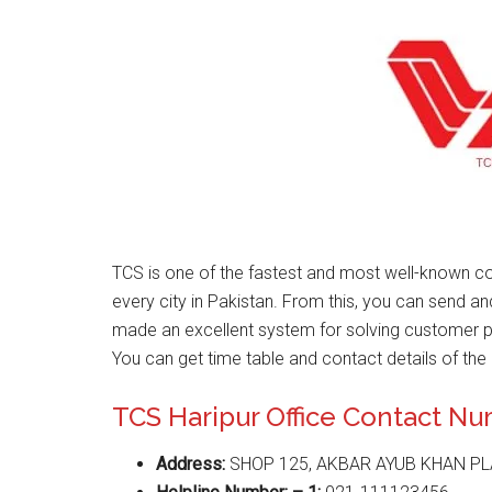
TCS is one of the fastest and most well-known co
every city in Pakistan. From this, you can send a
made an excellent system for solving customer 
You can get time table and contact details of the 
TCS Haripur Office Contact N
Address:
SHOP 125, AKBAR AYUB KHAN PLA