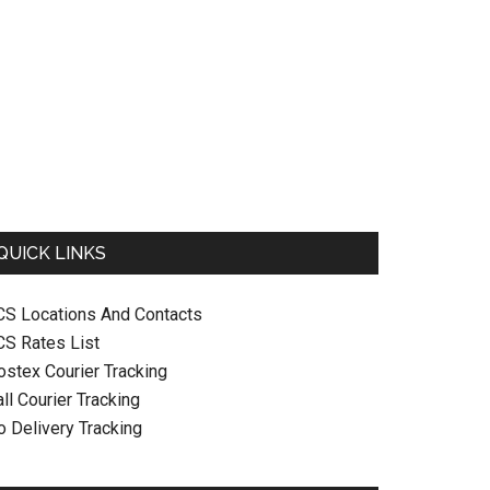
QUICK LINKS
CS Locations And Contacts
CS Rates List
ostex Courier Tracking
ll Courier Tracking
o Delivery Tracking