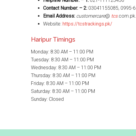
Helpline Number: – 1:
021-111123456
Contact Number: – 2:
03041155085, 0995-6
Email Address:
customercare
@
tcs
.com.pk
Website:
https://tcstrackings.pk/
Haripur Timings
Monday: 8:30 AM – 11:00 PM
Tuesday: 8:30 AM – 11:00 PM
Wednesday: 8:30 AM – 11:00 PM
Thursday: 8:30 AM – 11:00 PM
Friday: 8:30 AM – 11:00 PM
Saturday: 8:30 AM – 11:00 PM
Sunday: Closed