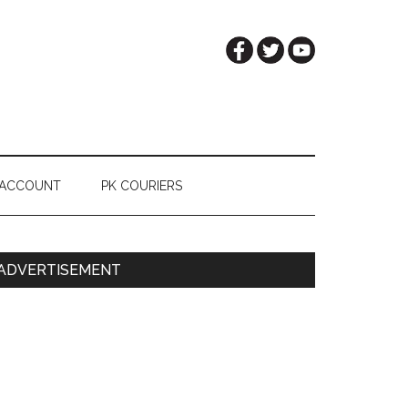
 ACCOUNT
PK COURIERS
Primary
ADVERTISEMENT
Sidebar