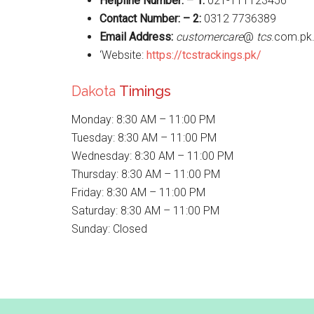
Helpline Number: – 1:
021-111123456
Contact Number: – 2:
0312 7736389
Email Address:
customercare
@
tcs
.com.pk
‘Website:
https://tcstrackings.pk/
Dakota
Timings
Monday: 8:30 AM – 11:00 PM
Tuesday: 8:30 AM – 11:00 PM
Wednesday: 8:30 AM – 11:00 PM
Thursday: 8:30 AM – 11:00 PM
Friday: 8:30 AM – 11:00 PM
Saturday: 8:30 AM – 11:00 PM
Sunday: Closed