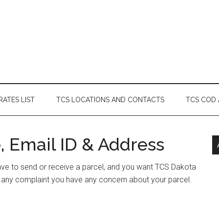
RATES LIST
TCS LOCATIONS AND CONTACTS
TCS COD
, Email ID & Address
have to send or receive a parcel, and you want TCS Dakota
e any complaint you have any concern about your parcel.