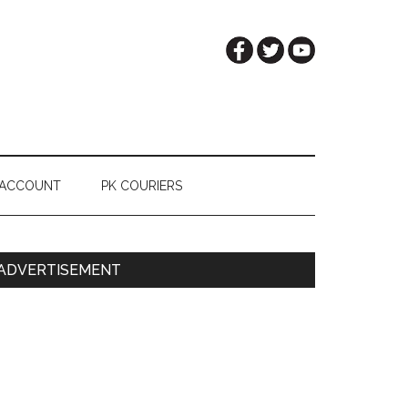
 ACCOUNT
PK COURIERS
Primary
ADVERTISEMENT
Sidebar