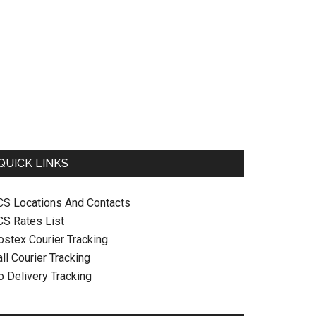
QUICK LINKS
CS Locations And Contacts
CS Rates List
ostex Courier Tracking
ll Courier Tracking
o Delivery Tracking