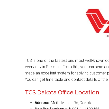
TCS is one of the fastest and most well-known co
every city in Pakistan. From this, you can send a
made an excellent system for solving customer 
You can get time table and contact details of the 
TCS Dakota Office Location
Address:
Mailsi Multan Rd, Dokota