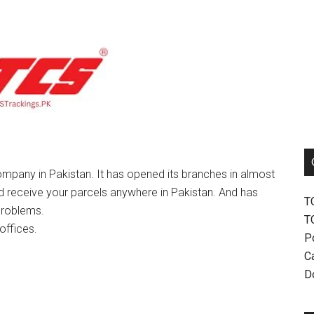
mpany in Pakistan. It has opened its branches in almost
nd receive your parcels anywhere in Pakistan. And has
T
problems.
T
offices.
P
Ca
D