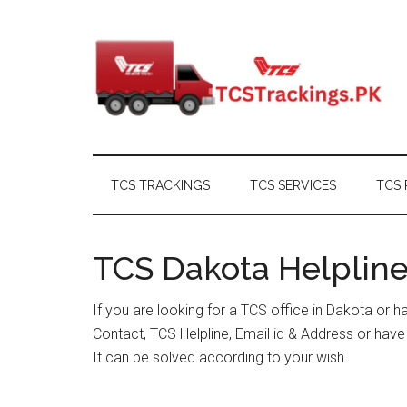
Skip
Skip
Skip
Skip
to
to
to
to
main
secondary
primary
footer
content
menu
sidebar
TCS TRACKINGS
TCS SERVICES
TCS 
TCS Dakota Helpline
If you are looking for a TCS office in Dakota or 
Contact, TCS Helpline, Email id & Address or hav
It can be solved according to your wish.